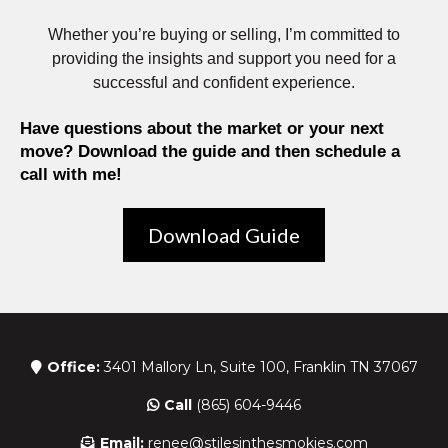
Whether you’re buying or selling, I’m committed to
providing the insights and support you need for a
successful and confident experience.
Have questions about the market or your next
move? Download the guide and then schedule a
call with me!
Download Guide
Office:
3401 Mallory Ln, Suite 100, Franklin TN 37067
Call
(865) 604-9446
Email:
renee@stilesinthesmokies.com