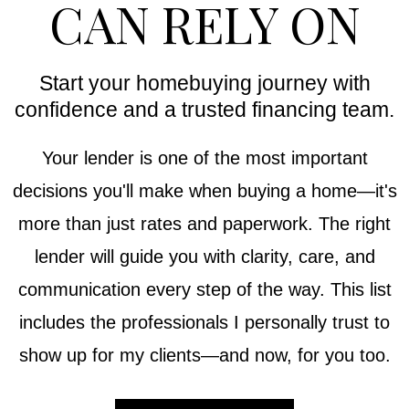
CAN RELY ON
Start your homebuying journey with
confidence and a trusted financing team.
Your lender is one of the most important
decisions you'll make when buying a home—it's
more than just rates and paperwork. The right
lender will guide you with clarity, care, and
communication every step of the way. This list
includes the professionals I personally trust to
show up for my clients—and now, for you too.