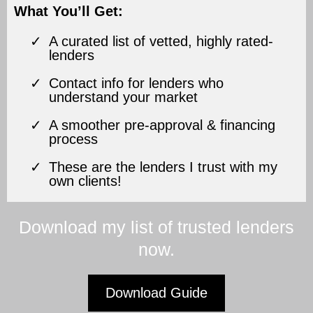
What You’ll Get:
A curated list of vetted, highly rated-
lenders
Contact info for lenders who
understand your market
A smoother pre-approval & financing
process
These are the lenders I trust with my
own clients!
Download my list of trusted lenders
now.
Download Guide