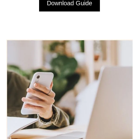
Download Guide