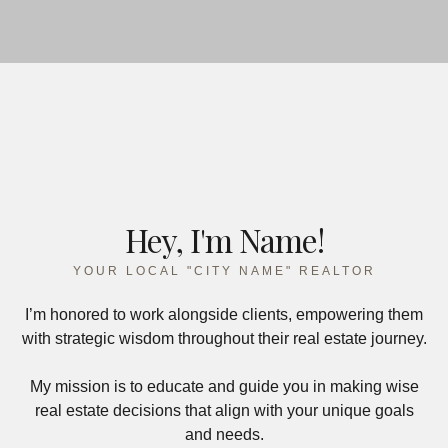
Hey, I'm Name!
YOUR LOCAL "CITY NAME" REALTOR
I’m honored to work alongside clients, empowering them
with strategic wisdom throughout their real estate journey.
My mission is to educate and guide you in making wise
real estate decisions that align with your unique goals
and needs.