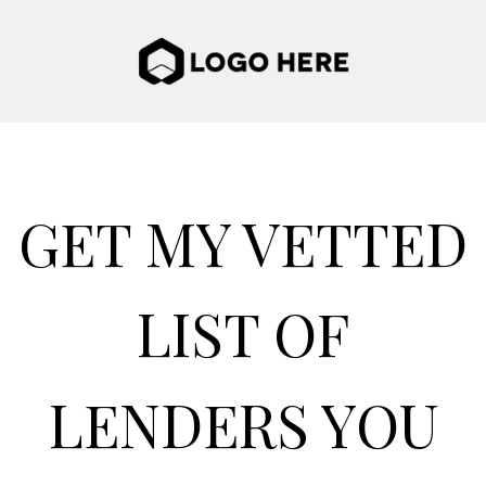
GET MY VETTED
LIST OF
LENDERS YOU