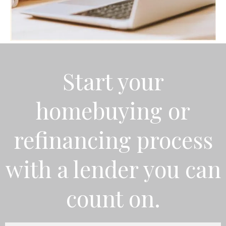
Start your
homebuying or
refinancing process
with a lender you can
count on.